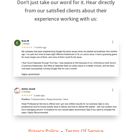
Don’t just take our word for it. Hear directly
from our satisfied clients about their
experience working with us:
Privacy Policy
–
Terms Of Service