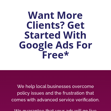
Want More
Clients? Get
Started With
Google Ads For
Free*
We help local businesses overcome
policy issues and the frustration that
comes with advanced service verification.
We guarantee that your ads will go live