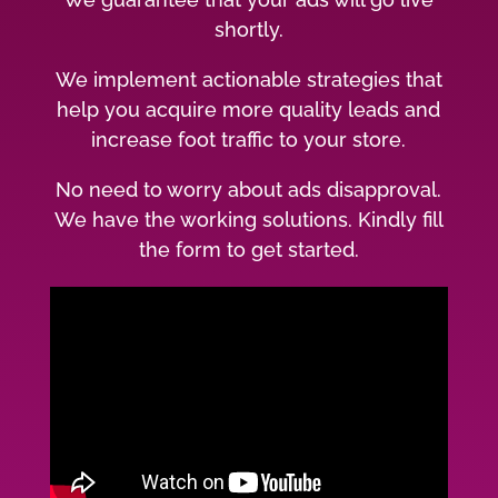
shortly.
We implement actionable strategies that
help you acquire more quality leads and
increase foot traffic to your store.
No need to worry about ads disapproval.
We have the working solutions. Kindly fill
the form to get started.