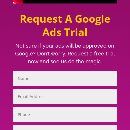
Request A Google
Ads Trial
Not sure if your ads will be approved on
Google? Don’t worry. Request a free trial
now and see us do the magic.