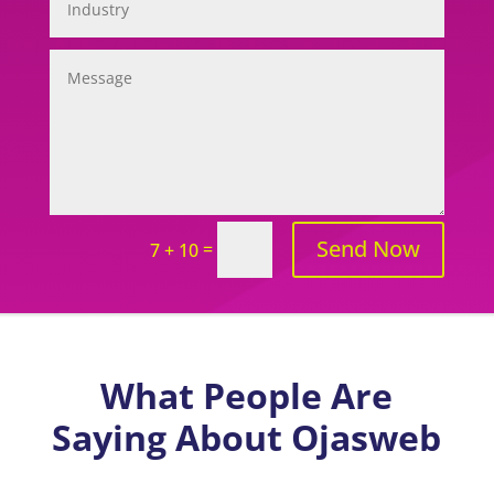
Send Now
=
7 + 10
What People Are
Saying About Ojasweb