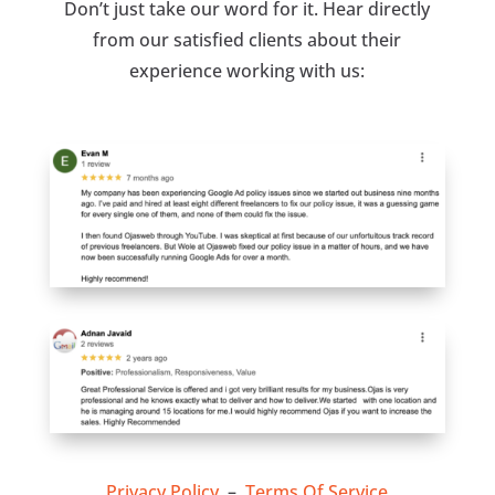
Don’t just take our word for it. Hear directly
from our satisfied clients about their
experience working with us:
Privacy Policy
–
Terms Of Service