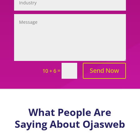
Send Now
=
10 + 6
What People Are
Saying About Ojasweb