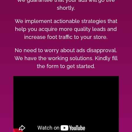
shortly.
We implement actionable strategies that
help you acquire more quality leads and
increase foot traffic to your store.
No need to worry about ads disapproval.
We have the working solutions. Kindly fill
the form to get started.