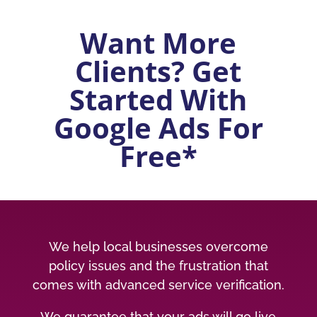
Want More
Clients? Get
Started With
Google Ads For
Free*
We help local businesses overcome
policy issues and the frustration that
comes with advanced service verification.
We guarantee that your ads will go live