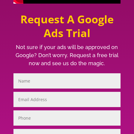
Request A Google
Ads Trial
Not sure if your ads will be approved on
Google? Don’t worry. Request a free trial
now and see us do the magic.