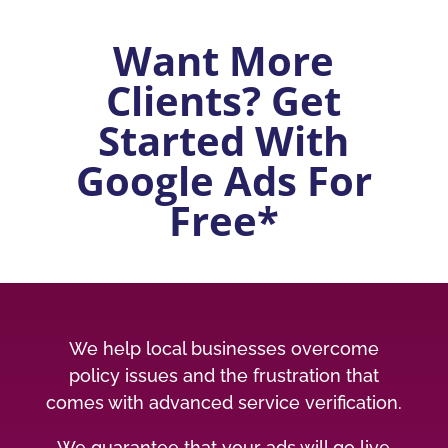
Want More
Clients? Get
Started With
Google Ads For
Free*
We help local businesses overcome
policy issues and the frustration that
comes with advanced service verification.
We guarantee that your ads will go live