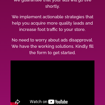
shortly.
We implement actionable strategies that
help you acquire more quality leads and
increase foot traffic to your store.
No need to worry about ads disapproval.
We have the working solutions. Kindly fill
the form to get started.